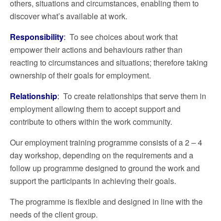
others, situations and circumstances, enabling them to
discover what’s available at work.
Responsibility
:
To see choices about work that
empower their actions and behaviours rather than
reacting to circumstances and situations; therefore taking
ownership of their goals for employment.
Relationship
:
To create relationships that serve them in
employment allowing them to accept support and
contribute to others within the work community.
Our employment training programme consists of a 2 – 4
day workshop, depending on the requirements and a
follow up programme designed to ground the work and
support the participants in achieving their goals.
The programme is flexible and designed in line with the
needs of the client group.