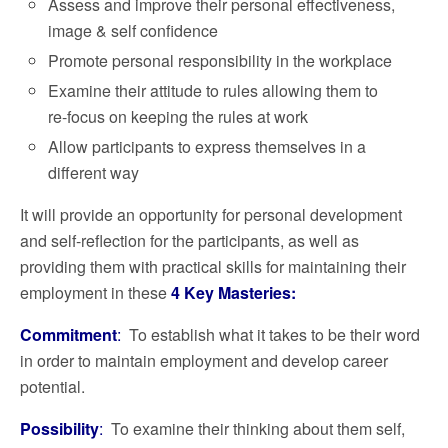
Assess and improve their personal effectiveness,
image & self confidence
Promote personal responsibility in the workplace
Examine their attitude to rules allowing them to
re-focus on keeping the rules at work
Allow participants to express themselves in a
different way
It will provide an opportunity for personal development
and self-reflection for the participants, as well as
providing them with practical skills for maintaining their
employment in these
4
Key Masteries:
Commitment
:
To establish what it takes to be their word
in order to maintain employment and develop career
potential.
Possibility
:
To examine their thinking about them self,