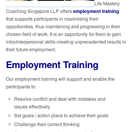
Life Mastery
Coaching Singapore LLP offers
employment training
that supports participants in maximising their
opportunities, thus maintaining and progressing in their
chosen field of work. It is an opportunity for them to gain
intra/interpersonal skills creating unprecedented results in
their future employment.
Employment Training
Our employment training will support and enable the
participants to:
Resolve conflict and deal with mistakes and
issues effectively
Set goals / action plans to achieve their goals
Challenge their current thinking