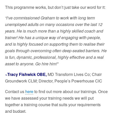
This programme works, but don’t just take our word for it:
“I’ve commissioned Graham to work with long term
unemployed adults on many occasions over the last 12
years. He is much more than a highly skilled coach and
trainer! He has a unique way of engaging with people,
and is highly focused on supporting them to realise their
goals through overcoming often deep-seated barriers. He
is fun, dynamic, professional, highly effective and a real
asset to anyone. Go hire him!”
~
Tracy Fishwick OBE,
MD Transform Lives Co; Chair
Groundwork CLM; Director, People’s Powerhouse CIC
Contact us
here
to find out more about our trainings. Once
we have assessed your training needs we will put
together a training course that suits your requirements
and budget.