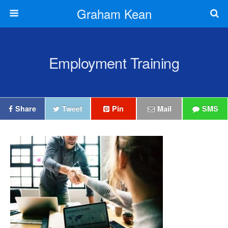
Graham Kean
Employment Training
Share
Tweet
Pin
Mail
SMS