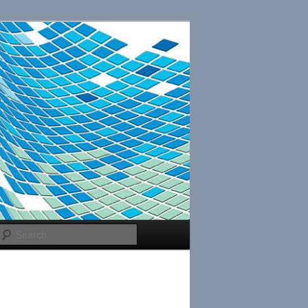
Search