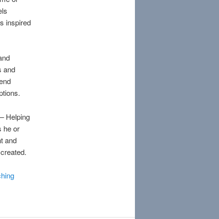
els
s inspired
 and
s and
cend
ptions.
– Helping
s he or
nt and
 created.
hing