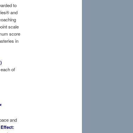
warded to
ries® and
coaching
point scale
imum score
steries in
)
 each of
™
space and
.
Effect
: