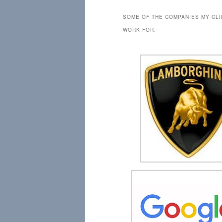
SOME OF THE COMPANIES MY CL
WORK FOR: