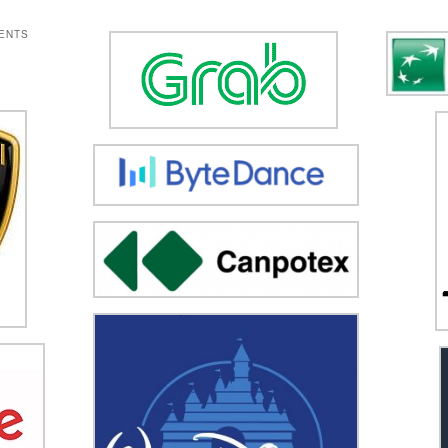
IENTS