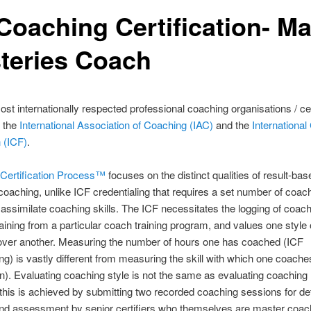
Coaching Certification- Ma
teries Coach
st internationally respected professional coaching organisations / cer
e the
International Association of Coaching (IAC)
and the
Internationa
 (ICF)
.
Certification Process™
focuses on the distinct qualities of result-bas
coaching, unlike ICF credentialing that requires a set number of coac
o assimilate coaching skills. The ICF necessitates the logging of coac
raining from a particular coach training program, and values one style 
over another. Measuring the number of hours one has coached (ICF
ing) is vastly different from measuring the skill with which one coache
ion). Evaluating coaching style is not the same as evaluating coaching
 this is achieved by submitting two recorded coaching sessions for de
and assessment by senior certifiers who themselves are master coac