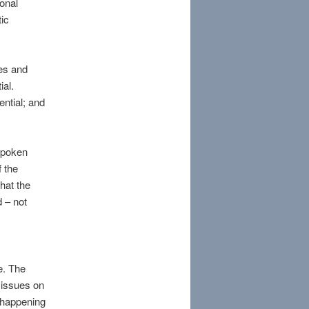
sonal
ic
es and
ial.
ential; and
nspoken
 the
hat the
d – not
g
te. The
 issues on
s happening