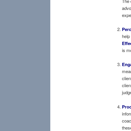
The 
advo
expe
Perc
help
Effe
is m
Enga
mean
clie
clien
judg
Proc
info
coac
thes