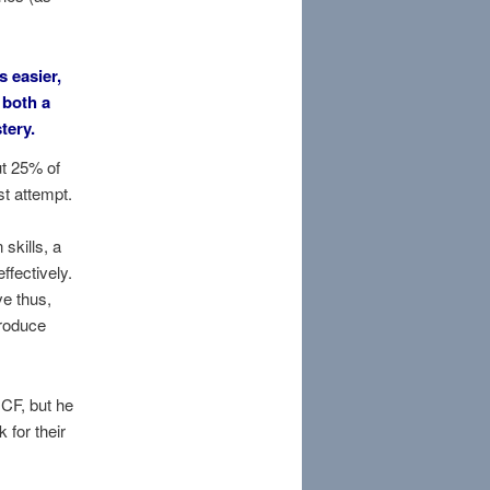
s easier,
 both a
tery.
ut 25% of
t attempt.
skills, a
fectively.
ve thus,
roduce
CF, but he
 for their