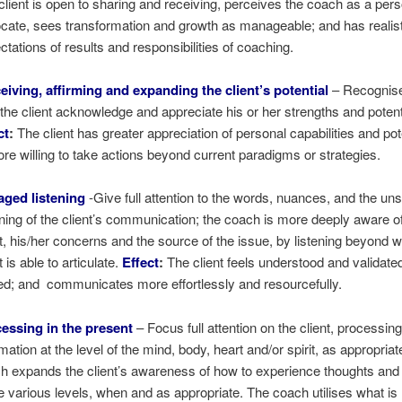
client is open to sharing and receiving, perceives the coach as a per
cate, sees transformation and growth as manageable; and has realist
ctations of results and responsibilities of coaching.
eiving, affirming and expanding the client’s potential
– Recognis
 the client acknowledge and appreciate his or her strengths and potent
ct
:
The client has greater appreciation of personal capabilities and pot
ore willing to take actions beyond current paradigms or strategies.
ged listening
-Give full attention to the words, nuances, and the u
ing of the client’s communication; the coach is more deeply aware of
nt, his/her concerns and the source of the issue, by listening beyond w
t is able to articulate.
Effect
:
The client feels understood and validate
ed; and communicates more effortlessly and resourcefully.
essing in the present
– Focus full attention on the client, processin
rmation at the level of the mind, body, heart and/or spirit, as appropria
h expands the client’s awareness of how to experience thoughts and
e various levels, when and as appropriate. The coach utilises what i