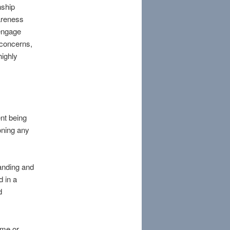
nship
wareness
 engage
 concerns,
highly
ent being
oning any
anding and
d in a
d
ome or