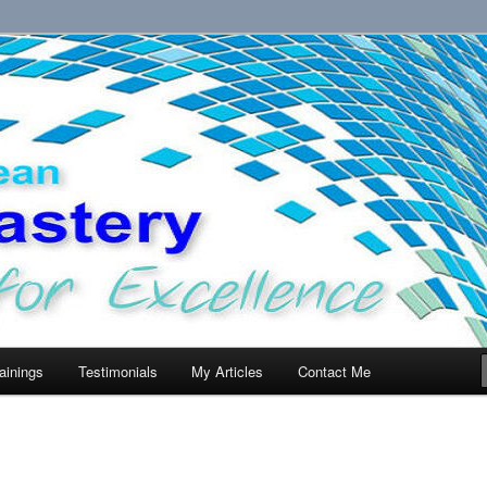
llence.
ainings
Testimonials
My Articles
Contact Me