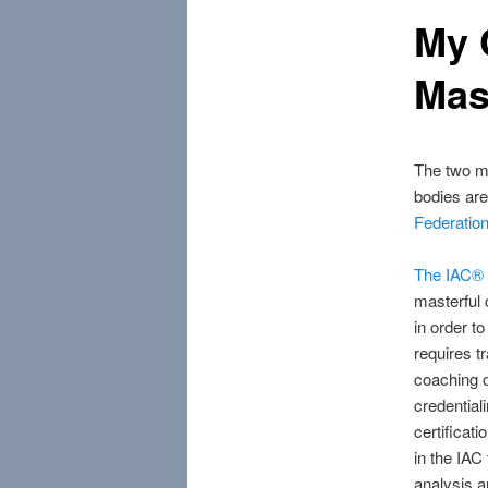
My 
Mas
The two mo
bodies ar
Federation
The IAC® 
masterful 
in order t
requires t
coaching 
credential
certificat
in the IAC
analysis 