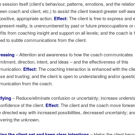
e session itself (client’s behaviour, patterns, emotions, and the relatio
een coach and client, etc.) to assist the client toward greater self-a
positive, appropriate action.
Effect
:
The client is free to express and
 present reality, is unencumbered by past or future preoccupations or
fits from coaching insight and support on all levels; and the coach is 
ned to subtle communications from the client.
ressing
– Attention and awareness to how the coach communicates
itment, direction, intent, and ideas – and the effectiveness of this
munication.
Effect
:
The coaching interaction is enhanced with the cli
ase and trusting; and the client is open to understanding and/or questi
unication from the coach.
ifying
– Reduce/eliminate confusion or uncertainty; increase underst
confidence of the client.
Effect
:
The client and the coach move forwar
 directed way with increased possibilities, decreased uncertainty; an
vering the unknown.
ing the client set and keep clear intentions
– Helps the client bec