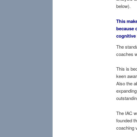
below).
This mak
because c
cognitive
The standa
coaches w
This is b
keen aware
Also the a
expanding 
outstandin
The IAC w
founded th
coaching v