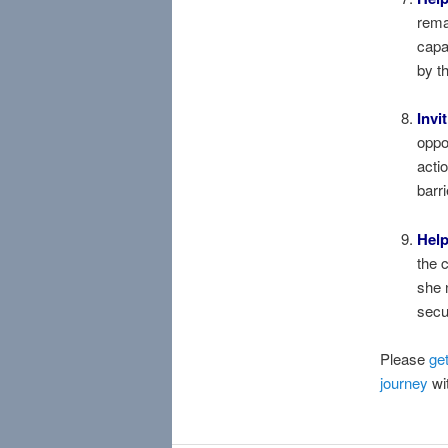
rema
capa
by t
Invi
oppo
acti
barr
Help
the 
she 
secu
Please
get
journey
wit