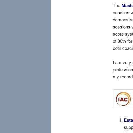
The
Maste
coaches w
demonstra
sessions w
score sys
of 80% for
both coac
I am very 
profession
my record
Esta
supp