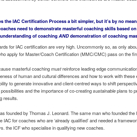
es the
IAC Certification
Process a bit simpler, but it’s by no mean
oaches need to demonstrate masterful coaching skills based on
 understanding of coaching
AND
demonstration of coaching mas
rds for IAC certification are very high. Uncommonly so, as only abo
ho apply for Master/Coach Certification (MMC/CMC) pass on the firs
ecause masterful coaching
must
reinforce leading edge communication 
ness of human and cultural differences and how to work with these ef
bility to generate innovative and client-centred ways to shift perspecti
possibilities and the importance of co-creating
sustainable
plans to p
g results.
as founded by Thomas J. Leonard. The same man who founded the I
e IAC for coaches who are ‘already qualified’ and needed a framework
s. the ICF who specialise in qualifying new coaches.