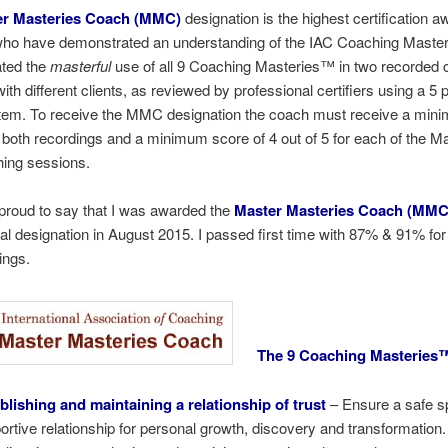
r Masteries Coach (MMC)
designation is the highest certification a
ho have demonstrated an understanding of the IAC Coaching Maste
ted the
masterful
use of all 9 Coaching Masteries™ in two recorded 
ith different clients, as reviewed by professional certifiers using a 5 
tem. To receive the MMC designation the coach must receive a min
 both recordings and a minimum score of 4 out of 5 for each of the Ma
hing sessions.
proud to say that I was awarded the
Master Masteries Coach (MMC
al designation in August 2015. I passed first time with 87% & 91% for
ings.
The 9 Coaching Masteries
blishing and maintaining a relationship of trust
– Ensure a safe 
ortive relationship for personal growth, discovery and transformation