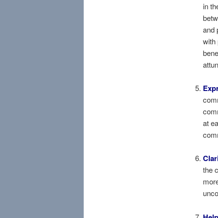
in th
betw
and 
with
bene
attu
Exp
comm
com
at e
comm
Clar
the 
more
unco
Help