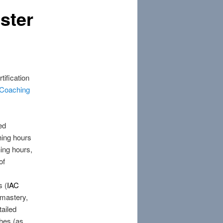
ster
tification
l Coaching
ed
hing hours
hing hours,
of
s (
IAC
 mastery,
tailed
hes (as