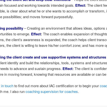
in focused and working towards intended goals.
Effect
:
The client fe
ble, is clear about what he or she wants to accomplish or transform, i
he possibilities; and moves forward purposefully.
ting possibility
– Creating an environment that allows ideas, options
rtunities to emerge.
Effect
:
The coach enables expansion of thought
ons, the client’s awareness is expanded, the coach helps client trans
iers, the client is willing to leave his/her comfort zone; and has more o
ing the client create and use supportive systems and structures
client identify and build the relationships, tools, systems and structure
needs to advance and sustain progress.
Effect
:
The client is confide
re in moving forward, knowing that resources are available or can be
 in touch
to find out more about IAC certification or to begin your
coac
h me. I also run
coaching supervision for coaches
.