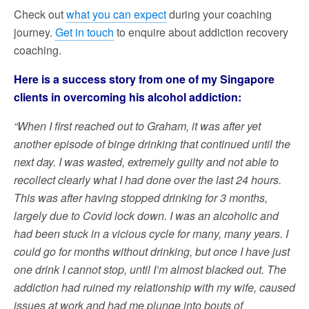
Check out
what you can expect
during your coaching
journey.
Get in touch
to enquire about addiction recovery
coaching.
Here is a success story from one of my Singapore
clients in overcoming his alcohol addiction:
“When I first reached out to Graham, it was after yet
another episode of binge drinking that continued until the
next day. I was wasted, extremely guilty and not able to
recollect clearly what I had done over the last 24 hours.
This was after having stopped drinking for 3 months,
largely due to Covid lock down. I was an alcoholic and
had been stuck in a vicious cycle for many, many years. I
could go for months without drinking, but once I have just
one drink I cannot stop, until I’m almost blacked out. The
addiction had ruined my relationship with my wife, caused
issues at work and had me plunge into bouts of