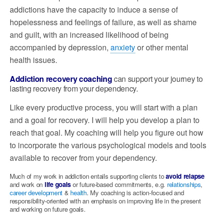
addictions have the capacity to induce a sense of
hopelessness and feelings of failure, as well as shame
and guilt, with
an increased likelihood of being
accompanied by depression,
anxiety
or other mental
health issues.
Addiction recovery coaching
can support your journey to
lasting recovery from your dependency.
Like every productive process, you will start with a plan
and a goal for recovery. I will help you develop a plan to
reach that goal. My coaching will help you figure out how
to incorporate the various psychological models and tools
available to recover from your dependency.
Much of my work in addiction entails supporting clients to
avoid relapse
and work on
life goals
or future-based commitments, e.g.
relationships
,
career development
&
health
. My coaching is action-focused and
responsibility-oriented with an emphasis on improving life in the present
and working on future goals.