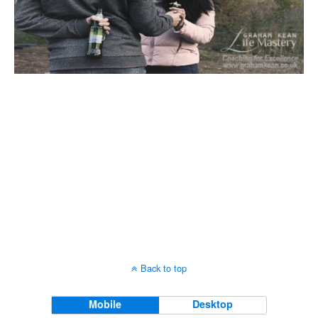
Back to top
Mobile
Desktop