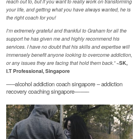
reach out to, but if you want to really work on transforming
your life, and getting what you have always wanted, he is
the right coach for you!
I’m extremely grateful and thankful to Graham for all the
support he has given me and highly recommend his
services. I have no doubt that his skills and expertise will
immensely benefit anyone looking to overcome addiction,
or any issues they are facing that hold them back.”
~SK,
I.T Professional, Singapore
—–alcohol addiction coach singapore – addiction
recovery coaching singapore——–