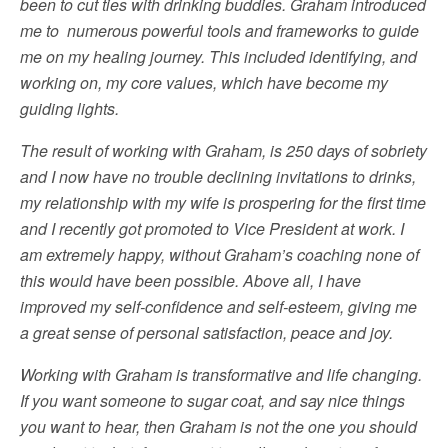
been to cut ties with drinking buddies. Graham introduced
me to numerous powerful tools and frameworks to guide
me on my healing journey. This included identifying, and
working on, my core values, which have become my
guiding lights.
The result of working with Graham, is 250 days of sobriety
and I now have no trouble declining invitations to drinks,
my relationship with my wife is prospering for the first time
and I recently got promoted to Vice President at work. I
am extremely happy, without Graham’s coaching none of
this would have been possible. Above all, I have
improved my self-confidence and self-esteem, giving me
a great sense of personal satisfaction, peace and joy.
Working with Graham is transformative and life changing.
If you want someone to sugar coat, and say nice things
you want to hear, then Graham is not the one you should