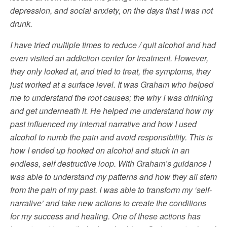
depression, and social anxiety, on the days that I was not
drunk.
I have tried multiple times to reduce / quit alcohol and had
even visited an addiction center for treatment. However,
they only looked at, and tried to treat, the symptoms, they
just worked at a surface level. It was Graham who helped
me to understand the root causes; the why I was drinking
and get underneath it. He helped me understand how my
past influenced my internal narrative and how I used
alcohol to numb the pain and avoid responsibility. This is
how I ended up hooked on alcohol and stuck in an
endless, self destructive loop. With Graham’s guidance I
was able to understand my patterns and how they all stem
from the pain of my past. I was able to transform my ‘self-
narrative’ and take new actions to create the conditions
for my success and healing. One of these actions has