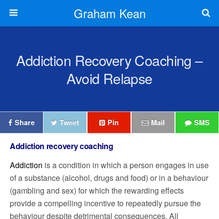
Graham Kean
Addiction Recovery Coaching –
Avoid Relapse
Share
Tweet
Pin
Mail
SMS
Addiction recovery coaching
Addiction
is a condition in which a person engages in use
of a substance (alcohol, drugs and food) or in a behaviour
(gambling and sex) for which the rewarding effects
provide a compelling incentive to repeatedly pursue the
behaviour despite detrimental consequences. A
ll