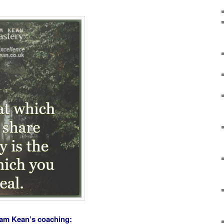
ham Kean’s coaching: