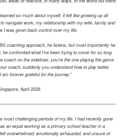
ost, weak or reactive, in many ways, to the world out there.
arned so much about myself, it felt like growing up all
 to navigate work, my relationship with my wife, family and
ke I was given back control over my life.
BS coaching approach, he listens, but most importantly he
, he confronted what I’ve been trying to cover for so long.
the coach on the sidelines; you’re the one playing the game
 your coach, suddenly you understand how to play better.
am forever grateful for the journey.”
 Singapore, April 2026
—————————————————————————–
 most challenging periods of my life. I had recently gone
 as an expat working as a primary school teacher in a
I felt overwhelmed, emotionally exhausted, and unsure of