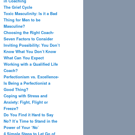
in Coaching
The Grief Cycle
Toxic Masculinity: Is it a Bad
Thing for Men to be
Masculine?
Choosing the Right Coach-
Seven Factors to Consider
Inviting Possibility: You Don’t
Know What You Don’t Know
What Can You Expect
Working with a Qualified Life
Coach?
Perfectionism vs. Excellence-
Is Being a Perfectionist a
Good Thing?
Coping with Stress and
Anxiety: Fight, Flight or
Freeze?
Do You Find it Hard to Say
No? It’s Time to Stand in the
Power of Your ‘No’
4 Simple Steps to Let Go of