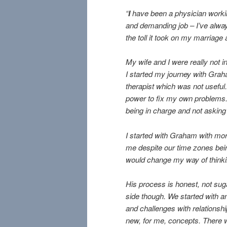
“
I
have been a physician working
and demanding job – I’ve always
the toll it took on my marriage
My wife and I were really not i
I started my journey with Graha
therapist which was not useful. 
power to fix my own problems. 
being in charge and not asking 
I started with Graham with mo
me despite our time zones bei
would change my way of thinkin
His process is honest, not sug
side though. We started with a
and challenges with relationshi
new, for me, concepts. There we