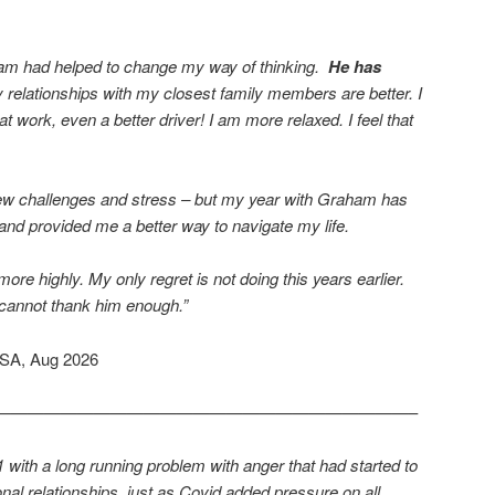
aham had helped to change my way of thinking.
He has
relationships with my closest family members are better. I
t work, even a better driver! I am more relaxed. I feel that
 new challenges and stress – but my year with Graham has
 and provided me a better way to navigate my life.
 highly. My only regret is not doing this years earlier.
 cannot thank him enough.”
USA, Aug 2026
—————————————————————————–
with a long running problem with anger that had started to
l relationships, just as Covid added pressure on all