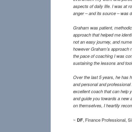
aspects of daily life. I was at
anger – and its source – was d
Graham was patient, methodic,
approach that helped me identi
not an easy journey, and numer
however Graham’s approach n
the pace of coaching I was com
sustaining the lessons and too
Over the last 5 years, he has 
and personal and professional r
excellent coach that can help 
and guide you towards a new an
on themselves, I heartily rec
~
DF
, Finance Professional, 