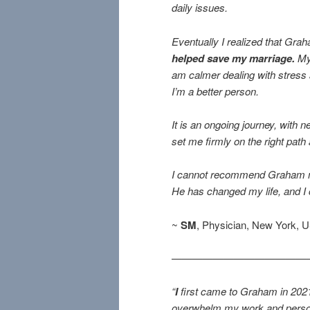
daily issues.
Eventually I realized that Gr
helped save my marriage.
My 
am calmer dealing with stress a
I’m a better person.
It is an ongoing journey, with
set me firmly on the right path
I cannot recommend Graham more
He has changed my life, and I
~
SM
, Physician, New York, 
—————————————
“
I
first came to Graham in 2021 
overwhelm my work and persona