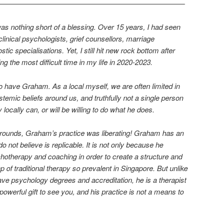
—————————————————————————–
as nothing short of a blessing. Over 15 years, I had seen
clinical psychologists, grief counsellors, marriage
tic specialisations. Yet, I still hit new rock bottom after
ng the most difficult time in my life in 2020-2023.
to have Graham. As a local myself, we are often limited in
emic beliefs around us, and truthfully not a single person
locally can, or will be willing to do what he does.
grounds, Graham’s practice was liberating! Graham has an
 do not believe is replicable. It is not only because he
hotherapy and coaching in order to create a structure and
of traditional therapy so prevalent in Singapore. But unlike
ve psychology degrees and accreditation, he is a therapist
owerful gift to see you, and his practice is not a means to