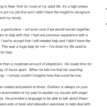
 in New York for most of my adult life. It’s a high stress
 put my job first and I didn’t have the insight to recognize
 and my family.
n a good place – not even sure if we would remain together.
m to help with that. I had one previous experience with a
I had to accept that I still needed help and I didn’t have the
This was a huge leap for me – I’ve lived my life used to
for help.
re than a moderate amount of skepticism. He made time for
ng 12 hours apart. When he told me that his coaching
g – I simply couldn’t imagine how that could be true.
ar coated and painful at times. Graham is always on your
n examination of my past to explain my issues with anger
ps. He provided a language to be able to talk about these
re sets of tools and relaxation exercises to help deal with