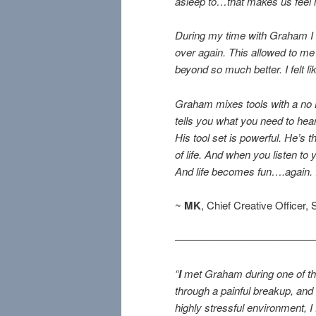
asleep to…that makes us feel l
During my time with Graham I le
over again. This allowed to me
beyond so much better. I felt li
Graham mixes tools with a no 
tells you what you need to hear
His tool set is powerful. He’s 
of life. And when you listen to
And life becomes fun….again. I 
~
MK
, Chief Creative Officer,
—————————————
“
I
met Graham during one of the
through a painful breakup, and
highly stressful environment, 