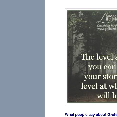
What people say about Gra