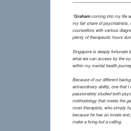
—————————————
“
Graham
coming into my life w
my fair share of psychiatrists, 
counsellors with various diagnos
plenty of therapeutic hours duri
Singapore is deeply fortunate 
what we can access by the syst
within my mental health journey 
Because of our different back
extraordinary ability, one that I
passionately studied both psyc
methodology that meets the gap 
most therapists, who simply ha
because he has an innate and p
make a living but a calling.