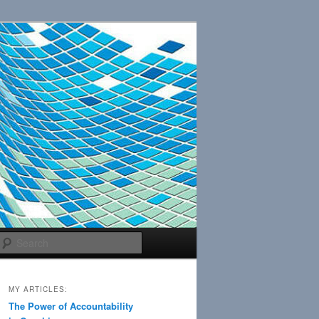
Search
MY ARTICLES:
The Power of Accountability