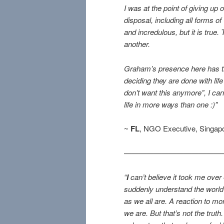
I was at the point of giving up
disposal, including all forms o
and incredulous, but it is true. 
another.
Graham’s presence here has t
deciding they are done with life
don’t want this anymore”, I 
life in more ways than one :)”
~
FL
, NGO Executive, Singap
—————————————
“
I
can’t believe it took me over 
suddenly understand the world
as we all are. A reaction to mo
we are. But that’s not the tru