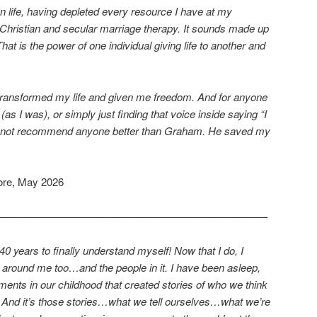
 on life, having depleted every resource I have at my
f Christian and secular marriage therapy. It sounds made up
That is the power of one individual giving life to another and
ransformed my life and given me freedom. And for anyone
 (as I was), or simply just finding that voice inside saying “I
cannot recommend anyone better than Graham. He saved my
ore, May 2026
—————————————————————————–
40 years to finally understand myself! Now that I do, I
 around me too…and the people in it. I have been asleep,
ments in our childhood that created stories of who we think
th. And it’s those stories…what we tell ourselves…what we’re