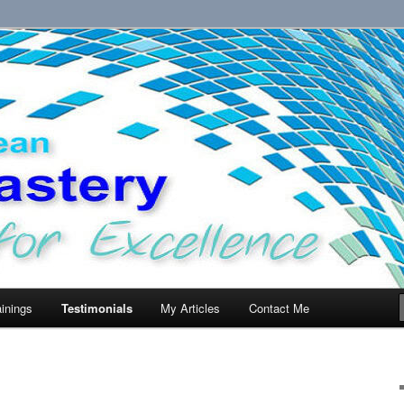
llence.
ainings
Testimonials
My Articles
Contact Me