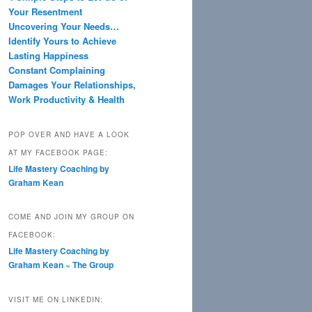
Your Resentment
Uncovering Your Needs…
Identify Yours to Achieve
Lasting Happiness
Constant Complaining
Damages Your Relationships,
Work Productivity & Health
POP OVER AND HAVE A LOOK
AT MY FACEBOOK PAGE:
Life Mastery Coaching by
Graham Kean
COME AND JOIN MY GROUP ON
FACEBOOK:
Life Mastery Coaching by
Graham Kean ~ The Group
VISIT ME ON LINKEDIN: