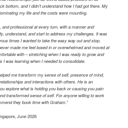
 rock bottom, and I didn’t understand how I had got there. My
ominating my life and the costs were mounting.
 and professional at every turn, with a manner and
fy, understand, and start to address my challenges. It was
ous times I wanted to take the easy way out and stop,
ever made me feel boxed in or overwhelmed and moved at
fortable with – stretching when I was ready to grow and
ls I was learning when I needed to consolidate.
helped me transform my sense of self, presence of mind,
elationships and interactions with others. He is an
you explore what is holding you back or causing you pain
d transformed sense of self. For anyone willing to work
ommend they book time with Graham.”
Singapore, June 2026