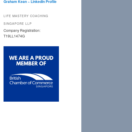
Graham Kean ~ LinkedIn Profile
LIFE MASTERY COACHING
SINGAPORE LLP
Company Registration:
T19LL1474G