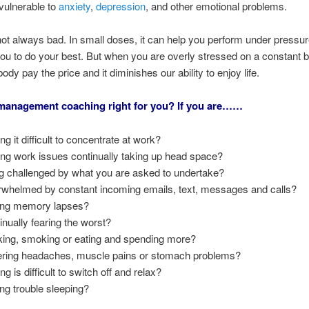
vulnerable to
anxiety
,
depression
, and other emotional problems.
not always bad. In small doses, it can help you perform under pressu
ou to do your best. But when you are overly stressed on a constant 
dy pay the price and it diminishes our ability to enjoy life.
 management coaching right for you? If you are……
ng it difficult to concentrate at work?
ing work issues continually taking up head space?
g challenged by what you are asked to undertake?
whelmed by constant incoming emails, text, messages and calls?
ng memory lapses?
inually fearing the worst?
king, smoking or eating and spending more?
ering headaches, muscle pains or stomach problems?
ng is difficult to switch off and relax?
ng trouble sleeping?