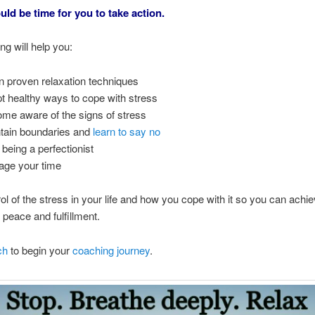
uld be time for you to take action.
g will help you:
n proven relaxation techniques
t healthy ways to cope with stress
me aware of the signs of stress
tain boundaries and
learn to say no
 being a perfectionist
ge your time
ol of the stress in your life and how you cope with it so you can achi
y, peace and fulfillment.
ch
to begin your
coaching journey
.