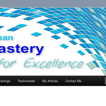
llence.
rainings
Testimonials
My Articles
Contact Me