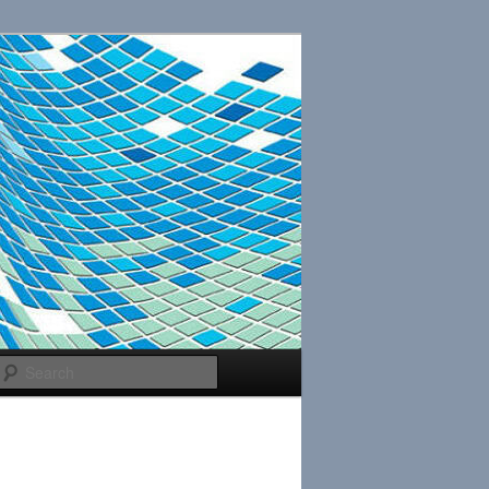
Search