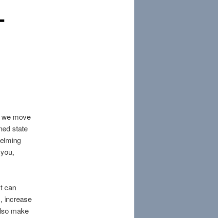
-
as we move
ened state
helming
 you,
It can
, increase
 also make