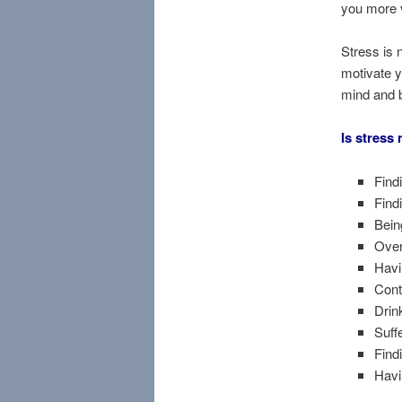
you more 
Stress is 
motivate y
mind and bo
Is stress
Findi
Find
Bein
Over
Havi
Cont
Drin
Suff
Findi
Havi