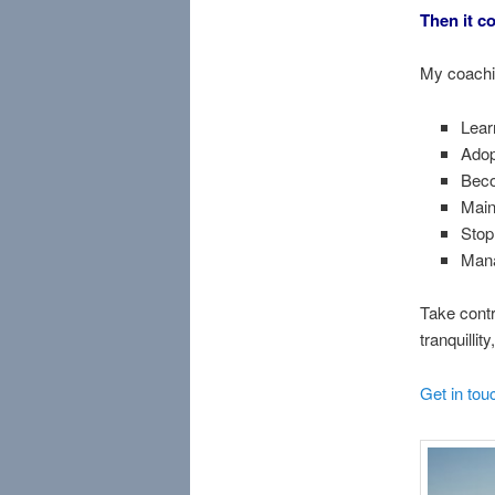
Then it co
My coachin
Lear
Adop
Beco
Main
Stop
Mana
Take contr
tranquillit
Get in tou