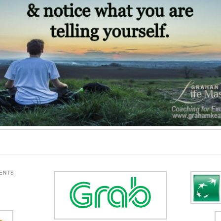
IENTS