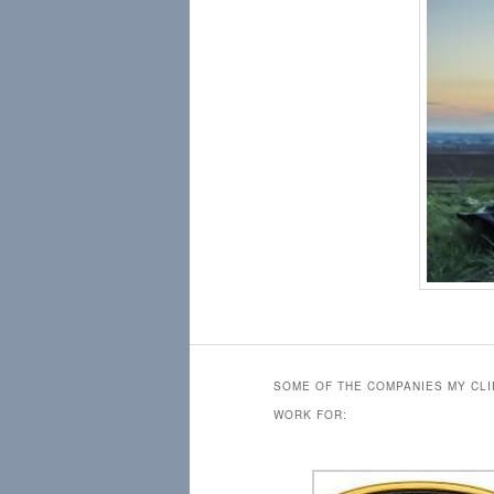
SOME OF THE COMPANIES MY CL
WORK FOR: