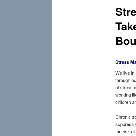
Str
Tak
Bou
Stress M
We live in
through ou
of stress 
working lif
children a
Chronic st
suppress 
the risk o