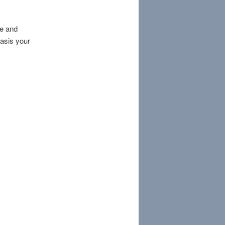
re and
basis your