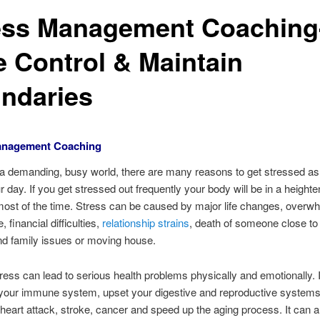
ess Management Coaching
e Control & Maintain
ndaries
anagement Coaching
 a demanding, busy world, there are many reasons to get stressed 
r day. If you get stressed out frequently your body will be in a height
most of the time. Stress can be caused by major life changes, overw
e, financial difficulties,
relationship strains
, death of someone close to
nd family issues or moving house.
ress can lead to serious health problems physically and emotionally. 
your immune system, upset your digestive and reproductive systems
f heart attack, stroke, cancer and speed up the aging process. It can