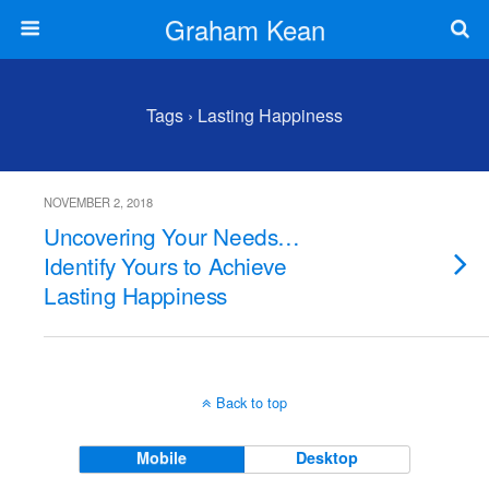
Graham Kean
Tags › Lasting Happiness
NOVEMBER 2, 2018
Uncovering Your Needs…
Identify Yours to Achieve
Lasting Happiness
Back to top
Mobile
Desktop