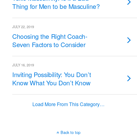
Thing for Men to be Masculine?
JULY 22, 2019
Choosing the Right Coach-
Seven Factors to Consider
JULY 16, 2019
Inviting Possibility: You Don’t
Know What You Don’t Know
Load More From This Category…
Back to top