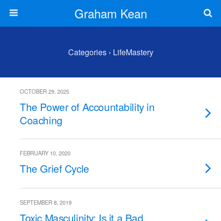
Graham Kean
Categories ›
LifeMastery
OCTOBER 29, 2025
The Power of Accountability in
Coaching
FEBRUARY 10, 2020
The Grief Cycle
SEPTEMBER 8, 2019
Toxic Masculinity: Is it a Bad