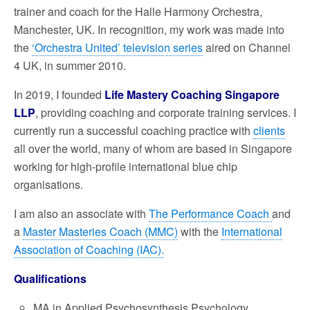
trainer and coach for the Halle Harmony Orchestra,
Manchester, UK. In recognition, my work was made into
the
‘Orchestra United’ television series
aired on Channel
4 UK, in summer 2010.
In 2019, I founded
Life Mastery Coaching Singapore
LLP
, providing coaching and corporate training services. I
currently run a successful coaching practice with
clients
all over the world, many of whom are based in Singapore
working for high-profile international blue chip
organisations.
I am also an associate with
The Performance Coach
and
a
Master Masteries Coach (MMC)
with the
International
Association of Coaching (IAC).
Qualifications
MA in Applied Psychosynthesis Psychology