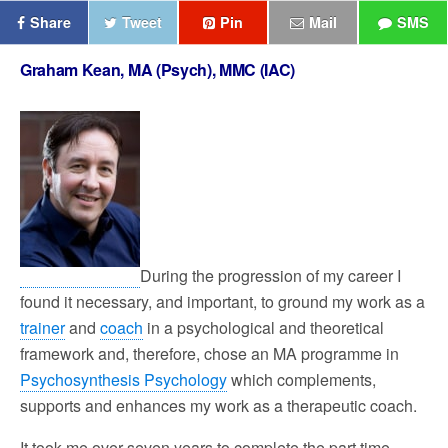
Share
Tweet
Pin
Mail
SMS
Graham Kean, MA (Psych), MMC (IAC)
During the progression of my career I
found it necessary, and important, to ground my work as a
trainer
and
coach
in a psychological and theoretical
framework and, therefore, chose an MA programme in
Psychosynthesis Psychology
which complements,
supports and enhances my work as a therapeutic coach.
It took me over seven years to complete the part time