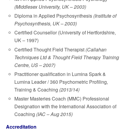
(Middlesex University, UK – 2003)
Diploma in Applied Psychosynthesis
(Institute of
Psychosynthesis, UK – 2003)
Certified Counsellor (University of Hertfordshire,
UK – 1997)
Certified Thought Field Therapist
(Callahan
Techniques Ltd & Thought Field Therapy Training
Centre, US – 2007)
Practitioner qualification in Lumina Spark &
Lumina Leader / 360 Psychometric Profiling,
Training & Coaching
(2013/14)
Master Masteries Coach (MMC) Professional
Designation with the International Association of
Coaching
(IAC – Aug 2015)
Accreditation