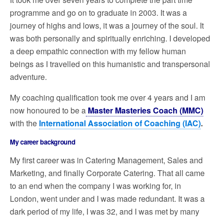
programme and go on to graduate in 2003. It was a
journey of highs and lows, it was a journey of the soul. It
was both personally and spiritually enriching. I developed
a deep empathic connection with my fellow human
beings as I travelled on this humanistic and transpersonal
adventure.
My coaching qualification took me over 4 years and I am
now honoured to be a
Master Masteries Coach (MMC)
with the
International Association of Coaching (IAC)
.
My career background
My first career was in Catering Management, Sales and
Marketing, and finally Corporate Catering. That all came
to an end when the company I was working for, in
London, went under and I was made redundant. It was a
dark period of my life, I was 32, and I was met by many