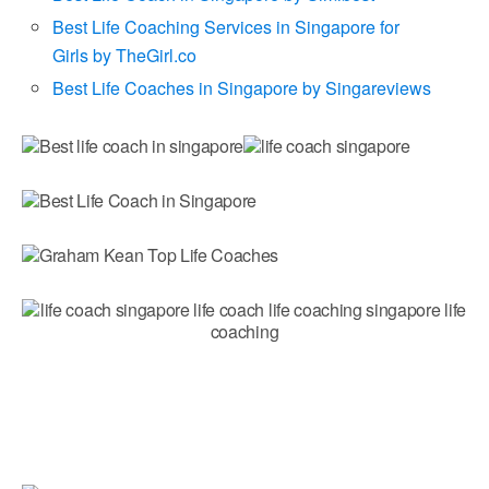
Best Life Coaching Services in Singapore for
Girls by TheGirl.co
Best Life Coaches in Singapore by Singareviews