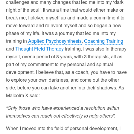
challenges and many changes that led me into my ‘dark
night of the soul’. It was a time that would either make or
break me, I picked myself up and made a commitment to
move forward and reinvent myself and so began a new
phase of my life. It was a journey that led me into my
training in
Applied Psychosynthesis
,
Coaching Training
and
Thought Field Therapy
training. I was also in therapy
myself, over a period of 8 years, with 3 therapists, all as
part of my commitment to my personal and spiritual
development. I believe that, as a coach, you have to have
to explore your own darkness, and come out the other
side, before you can take another into their shadows. As
Malcolm X said:
“Only those who have experienced a revolution within
themselves can reach out effectively to help others”.
When I moved into the field of personal development, I