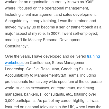
worked for an organisation currently known as “Grit”,
where I focused on the operational management,
including client management and sales development.
Alongside my therapy training, I was then trained and
moved my way up to become a senior trainer/coach as a
major aspect of my role. In 2007, I went self-employed;
creating “Life Mastery Personal Development
Consultancy”.
Over the years, I have developed and delivered
training
workshops
on Confidence, Stress Management,
Leadership, Conflict Resolution, Coaching Skills &
Accountability to Management/Staff Teams, including
professionals from a very wide spectrum of the corporate
world, such as executives, entrepreneurs, marketing
managers, bankers, IT consultants, etc., totalling over
3,000 participants. As part of my career highlight, I was
featured on national television in the UK, when I was the