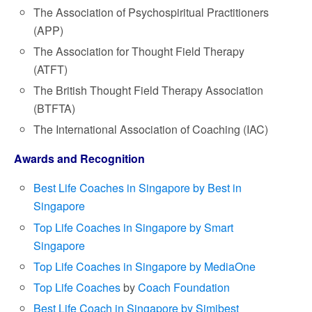
The Association of Psychospiritual Practitioners
(APP)
The Association for Thought Field Therapy
(ATFT)
The British Thought Field Therapy Association
(BTFTA)
The International Association of Coaching (IAC)
Awards and Recognition
Best Life Coaches in Singapore by Best in
Singapore
Top Life Coaches in Singapore by Smart
Singapore
Top Life Coaches in Singapore by MediaOne
Top Life Coaches
by
Coach Foundation
Best Life Coach in Singapore by Simibest