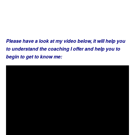
Please have a look at my video below, it will help you
to understand the coaching I offer and help you to
begin to get to know me: