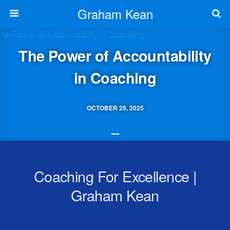
Graham Kean
The Power of Accountability
in Coaching
OCTOBER 29, 2025
Coaching For Excellence |
Graham Kean